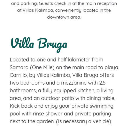
and parking. Guests check in at the main reception
at Villas Kalimba, conveniently located in the
downtown area.
Villa Bruga
Located to one and half kilometer from
Samara (One Mile) on the main road to playa
Carrillo, by Villas Kalimba, Villa Bruga offers
two bedrooms and a mezzanine with 2.5
bathrooms, a fully equipped kitchen, a living
area, and an outdoor patio with dining table.
Kick back and enjoy your private swimming
pool with rinse shower and private parking
next to the garden. (Is necessary a vehicle)