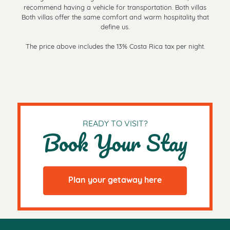
recommend having a vehicle for transportation. Both villas
Both villas offer the same comfort and warm hospitality that
define us.
The price above includes the 13% Costa Rica tax per night.
READY TO VISIT?
Book Your Stay
Plan your getaway here