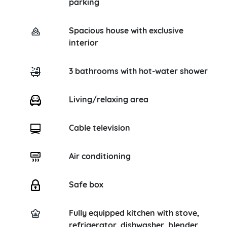
parking
Spacious house with exclusive
interior
3 bathrooms with hot-water shower
Living/relaxing area
Cable television
Air conditioning
Safe box
Fully equipped kitchen with stove,
refrigerator, dishwasher, blender,