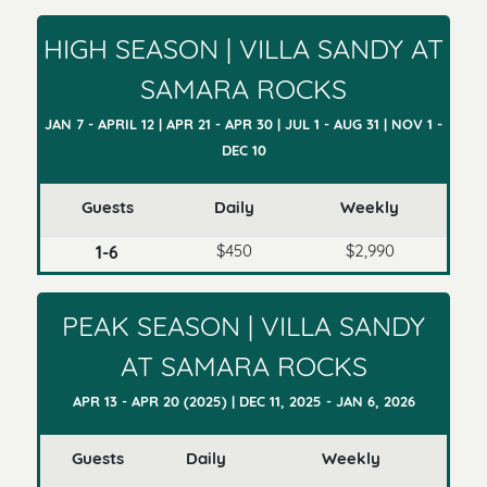
HIGH SEASON | VILLA SANDY AT
SAMARA ROCKS
JAN 7 - APRIL 12 | APR 21 - APR 30 | JUL 1 - AUG 31 | NOV 1 -
DEC 10
Guests
Daily
Weekly
$450
$2,990
1-6
PEAK SEASON | VILLA SANDY
AT SAMARA ROCKS
APR 13 - APR 20 (2025) | DEC 11, 2025 - JAN 6, 2026
Guests
Daily
Weekly