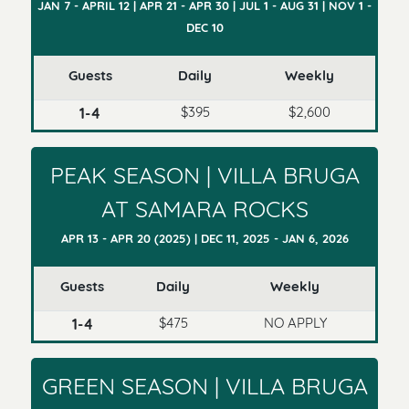
JAN 7 - APRIL 12 | APR 21 - APR 30 | JUL 1 - AUG 31 | NOV 1 -
DEC 10
Guests
Daily
Weekly
$395
$2,600
1-4
PEAK SEASON | VILLA BRUGA
AT SAMARA ROCKS
APR 13 - APR 20 (2025) | DEC 11, 2025 - JAN 6, 2026
Guests
Daily
Weekly
$475
NO APPLY
1-4
GREEN SEASON | VILLA BRUGA