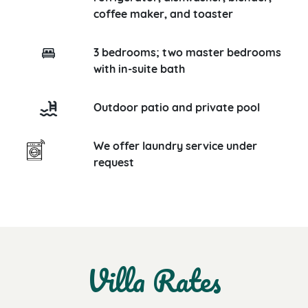
coffee maker, and toaster
3 bedrooms; two master bedrooms
with in-suite bath
Outdoor patio and private pool
We offer laundry service under
request
Villa Rates