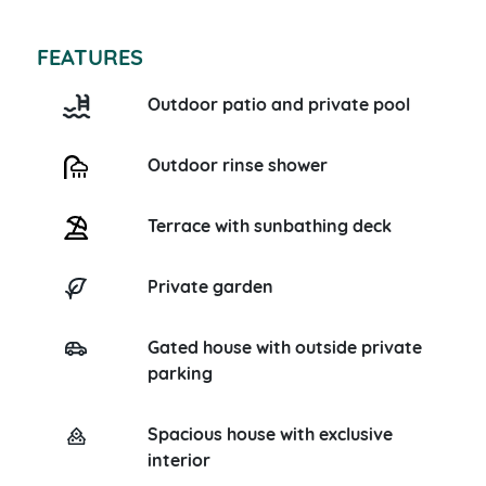
FEATURES
Outdoor patio and private pool
Outdoor rinse shower
Terrace with sunbathing deck
Private garden
Gated house with outside private
parking
Spacious house with exclusive
interior