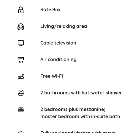
Safe Box
Living/relaxing area
Cable television
Air conditioning
Free Wi-Fi
2 bathrooms with hot-water shower
2 bedrooms plus mezzanine;
master bedroom with in-suite bath