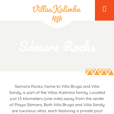
Sámara Rocks
Samara Rocks, home to Villa Bruga and Villa
Sandy, is part of the Villas Kalimba family. Located
just 1.5 kilometers (one mile) away from the center
of Playa Sámara, Both Villa Bruga and Villa Sandy
are luxurious villas, each featuring a private pool