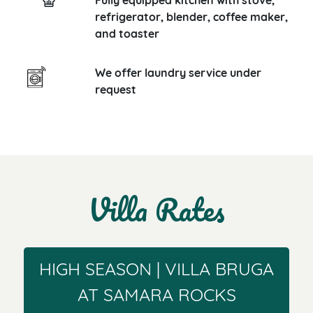
Fully equipped kitchen with stove,
refrigerator, blender, coffee maker,
and toaster
We offer laundry service under
request
Villa Rates
HIGH SEASON | VILLA BRUGA
AT SAMARA ROCKS