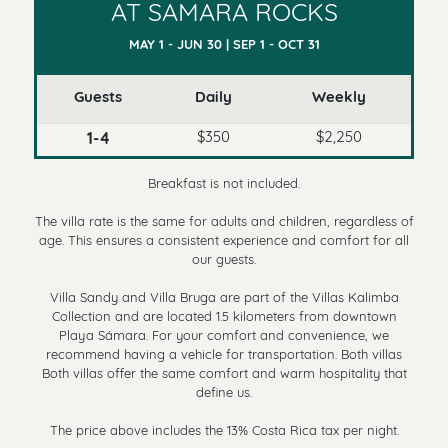
AT SAMARA ROCKS
MAY 1 - JUN 30 | SEP 1 - OCT 31
Guests
Daily
Weekly
$350
$2,250
1-4
Breakfast is not included.
The villa rate is the same for adults and children, regardless of
age. This ensures a consistent experience and comfort for all
our guests.
Villa Sandy and Villa Bruga are part of the Villas Kalimba
Collection and are located 1.5 kilometers from downtown
Playa Sámara. For your comfort and convenience, we
recommend having a vehicle for transportation. Both villas
Both villas offer the same comfort and warm hospitality that
define us.
The price above includes the 13% Costa Rica tax per night.